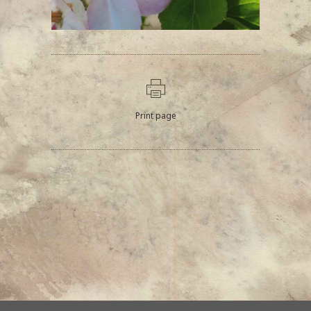
Print page