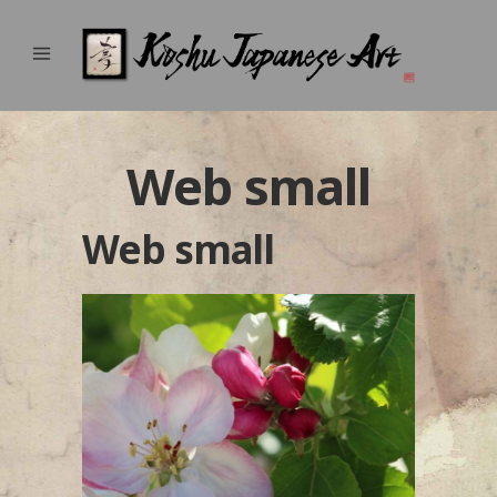
Web small
Web small