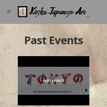
Past Events