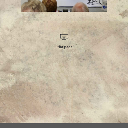
Print page