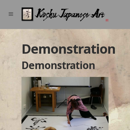
Demonstration
Demonstration