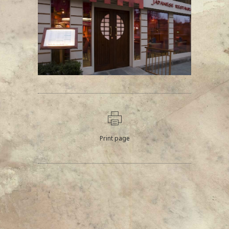
Print page