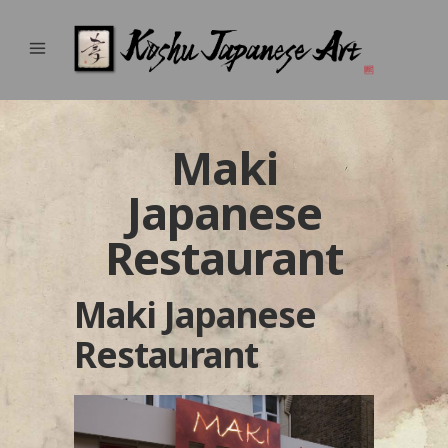
Maki
Japanese
Restaurant
Maki Japanese
Restaurant