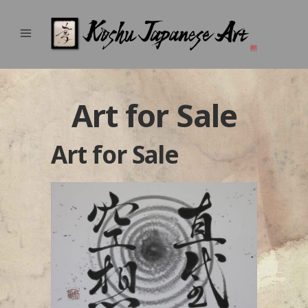
Art for Sale
Art for Sale