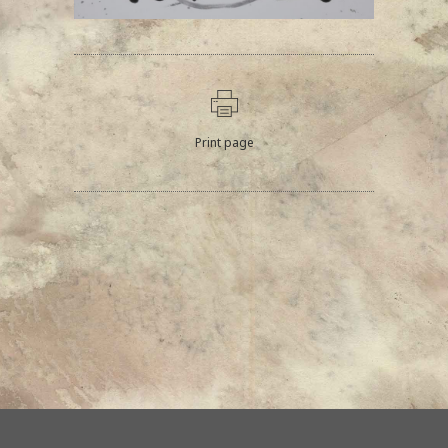
Print page