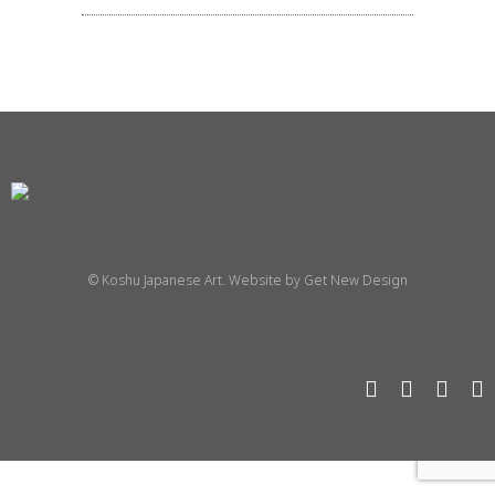
© Koshu Japanese Art. Website by
Get New Design