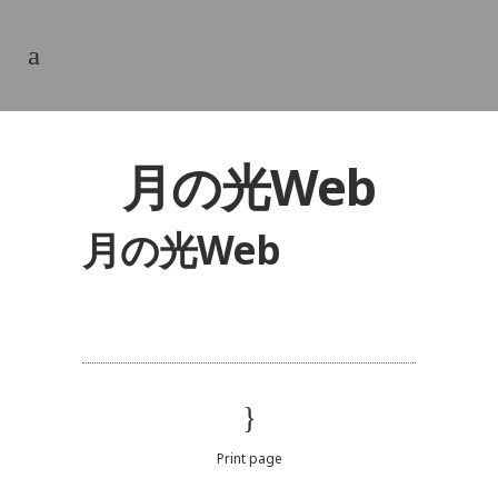
月の光Web
月の光Web
Print page