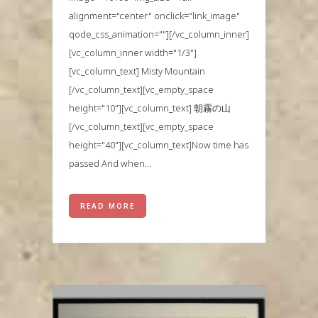
alignment="center" onclick="link_image"
qode_css_animation=""][/vc_column_inner]
[vc_column_inner width="1/3"]
[vc_column_text] Misty Mountain
[/vc_column_text][vc_empty_space
height="10"][vc_column_text] 朝霧の山
[/vc_column_text][vc_empty_space
height="40"][vc_column_text]Now time has
passed And when...
READ MORE