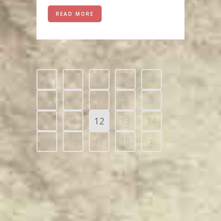
READ MORE
1
2
3
4
5
6
7
8
9
10
11
12
13
14
15
16
17
18