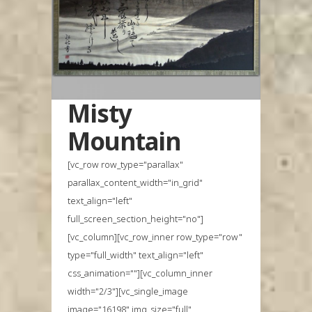
Misty
Mountain
[vc_row row_type="parallax"
parallax_content_width="in_grid"
text_align="left"
full_screen_section_height="no"]
[vc_column][vc_row_inner row_type="row"
type="full_width" text_align="left"
css_animation=""][vc_column_inner
width="2/3"][vc_single_image
image="16198" img_size="full"