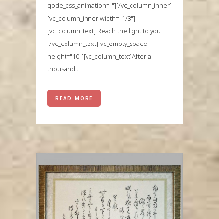
qode_css_animation=""][/vc_column_inner]
[vc_column_inner width="1/3"]
[vc_column_text] Reach the light to you
[/vc_column_text][vc_empty_space
height="10"][vc_column_text]After a
thousand...
READ MORE