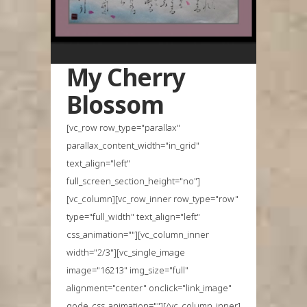
My Cherry
Blossom
[vc_row row_type="parallax"
parallax_content_width="in_grid"
text_align="left"
full_screen_section_height="no"]
[vc_column][vc_row_inner row_type="row"
type="full_width" text_align="left"
css_animation=""][vc_column_inner
width="2/3"][vc_single_image
image="16213" img_size="full"
alignment="center" onclick="link_image"
qode_css_animation=""][/vc_column_inner]