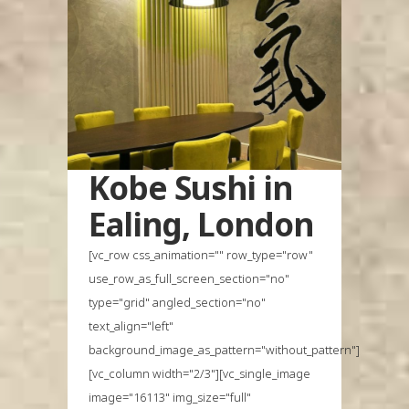
Kobe Sushi in
Ealing, London
[vc_row css_animation="" row_type="row"
use_row_as_full_screen_section="no"
type="grid" angled_section="no"
text_align="left"
background_image_as_pattern="without_pattern"]
[vc_column width="2/3"][vc_single_image
image="16113" img_size="full"