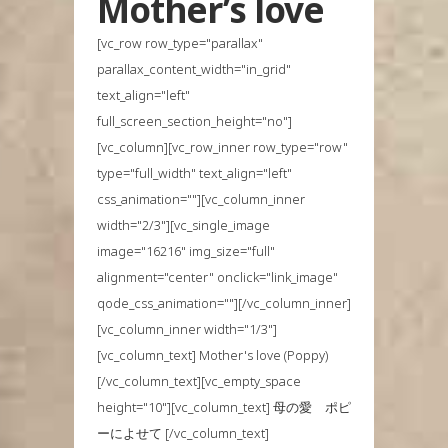
Mother’s love
[vc_row row_type="parallax"
parallax_content_width="in_grid"
text_align="left"
full_screen_section_height="no"]
[vc_column][vc_row_inner row_type="row"
type="full_width" text_align="left"
css_animation=""][vc_column_inner
width="2/3"][vc_single_image
image="16216" img_size="full"
alignment="center" onclick="link_image"
qode_css_animation=""][/vc_column_inner]
[vc_column_inner width="1/3"]
[vc_column_text] Mother's love (Poppy)
[/vc_column_text][vc_empty_space
height="10"][vc_column_text] 母の愛 ポピ
ーによせて [/vc_column_text]