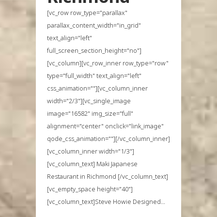
[vc_row row_type="parallax"
parallax_content_width="in_grid"
text_align="left"
full_screen_section_height="no"]
[vc_column][vc_row_inner row_type="row"
type="full_width" text_align="left"
css_animation=""][vc_column_inner
width="2/3"][vc_single_image
image="16582" img_size="full"
alignment="center" onclick="link_image"
qode_css_animation=""][/vc_column_inner]
[vc_column_inner width="1/3"]
[vc_column_text] Maki Japanese
Restaurant in Richmond [/vc_column_text]
[vc_empty_space height="40"]
[vc_column_text]Steve Howie Designed...