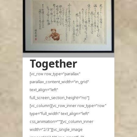
Together
[vc_row row_type="parallax"
parallax_content_width="in_grid"
text_align="left"
full_screen_section_height="no"]
[vc_column][vc_row_inner row_type="row"
type="full_width" text_align="left"
css_animation=""][vc_column_inner
width="2/3"][vc_single_image