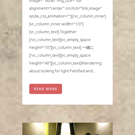
image="16240" img_size="full"
alignment="center" onclick="link_image"
qode_css_animation=""][/vc_column_inner]
[vc_column_inner width="1/3"]
[vc_column_text] Together
[/vc_column_text][vc_empty_space
height="10"][vc_column_text] 一緒に
[/vc_column_text][vc_empty_space
height="40"][vc_column_text]Wandering
about looking for light Petrified and...
READ MORE