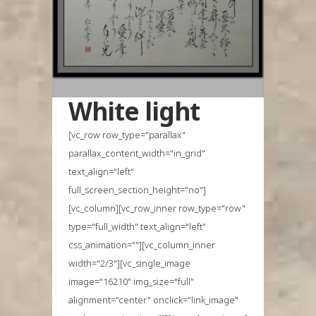
White light
[vc_row row_type="parallax"
parallax_content_width="in_grid"
text_align="left"
full_screen_section_height="no"]
[vc_column][vc_row_inner row_type="row"
type="full_width" text_align="left"
css_animation=""][vc_column_inner
width="2/3"][vc_single_image
image="16210" img_size="full"
alignment="center" onclick="link_image"