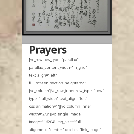
Prayers
[vc_row row_type="parallax"
parallax_content_width="in_grid"
text_align="left"
full_screen_section_height="no"]
[vc_column][vc_row_inner row_type="row"
type="full_width" text_align="left"
css_animation=""][vc_column_inner
width="2/3"][vc_single_image
image="16204" img_size="full"
alignment="center" onclick="link_image"