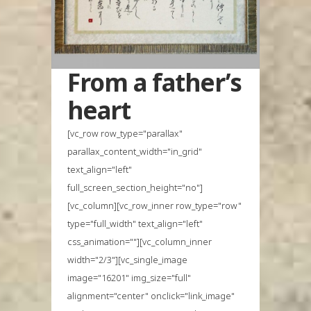
From a father’s
heart
[vc_row row_type="parallax"
parallax_content_width="in_grid"
text_align="left"
full_screen_section_height="no"]
[vc_column][vc_row_inner row_type="row"
type="full_width" text_align="left"
css_animation=""][vc_column_inner
width="2/3"][vc_single_image
image="16201" img_size="full"
alignment="center" onclick="link_image"