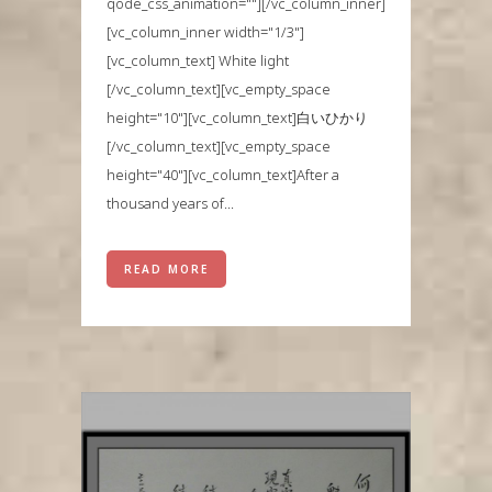
qode_css_animation=""][/vc_column_inner]
[vc_column_inner width="1/3"]
[vc_column_text] White light
[/vc_column_text][vc_empty_space
height="10"][vc_column_text]白いひかり
[/vc_column_text][vc_empty_space
height="40"][vc_column_text]After a
thousand years of...
READ MORE