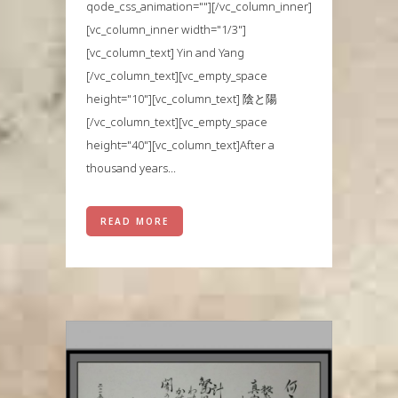
qode_css_animation=""][/vc_column_inner]
[vc_column_inner width="1/3"]
[vc_column_text] Yin and Yang
[/vc_column_text][vc_empty_space
height="10"][vc_column_text] 陰と陽
[/vc_column_text][vc_empty_space
height="40"][vc_column_text]After a
thousand years...
READ MORE