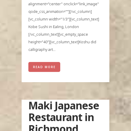
alignment="center" onclick="link_image"
qode_css_animation=""][/vc_column]
[vc_column width="1/3"][vc_column_text]
Kobe Sushi in Ealing, London
[/vc_column_text][vc_empty_space
height="40"][vc_column_text]Koshu did
calligraphy art...
READ MORE
Maki Japanese
Restaurant in
Richmond