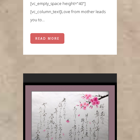
[vc_empty_space height="40"]
[vc_column_text]Love from mother leads
you to...
READ MORE