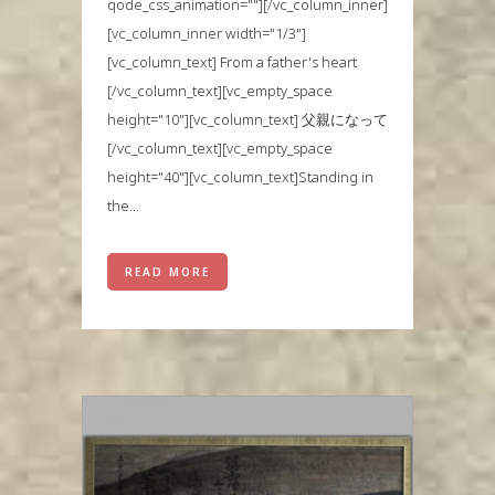
qode_css_animation=""][/vc_column_inner]
[vc_column_inner width="1/3"]
[vc_column_text] From a father's heart
[/vc_column_text][vc_empty_space
height="10"][vc_column_text] 父親になって
[/vc_column_text][vc_empty_space
height="40"][vc_column_text]Standing in
the...
READ MORE