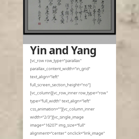
Yin and Yang
[vc_row row_type="parallax"
parallax_content_width="in_grid"
text_align="left"
full_screen_section_height="no"]
[vc_column][vc_row_inner row_type="row"
type="full_width" text_align="left"
css_animation=""][vc_column_inner
width="2/3"][vc_single_image
image="16207" img_size="full"
alignment="center" onclick="link_image"