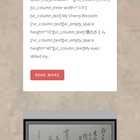
[vc_column_inner width="1/3"]
[vc_column_text] My Cherry Blossom
[/vc_column_text][vc_empty_space
height="10"][vc_column_text] 僕のさくら
[/vc_column_text][vc_empty_space
height="40"][vc_column_text]My eyes
stilled my...
READ MORE