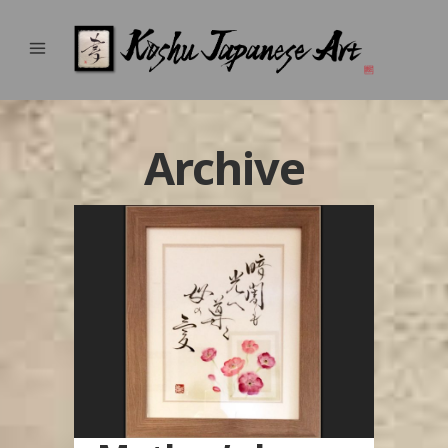
Archive