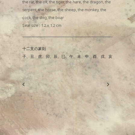
the rat, the ox, the tiger, the hare, the dragon, the
serpent, the horse, the sheep, the monkey, the
cock, the dog, the boar
Seal size : 1.2 x 1.2 cm
十二支の篆刻
子、丑、虎、卯、辰、巳、午、未、申、酉、戌、亥