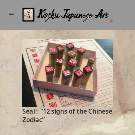
Seal : “12 signs of the Chinese
Zodiac”