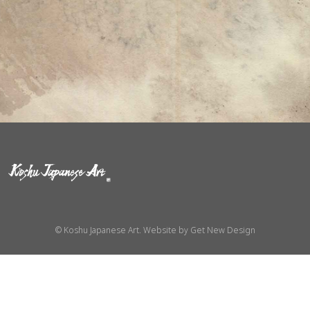
© Koshu Japanese Art. Website by
Get New Design