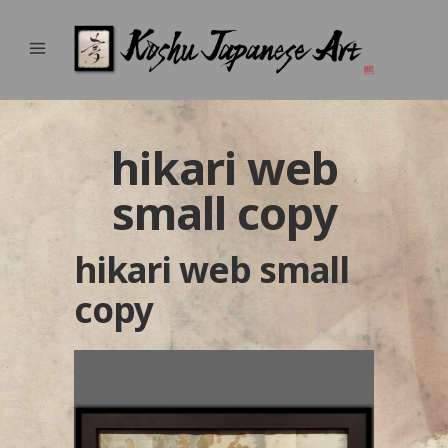
hikari web
small copy
hikari web small
copy