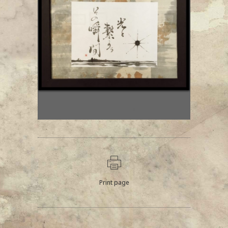
Print page