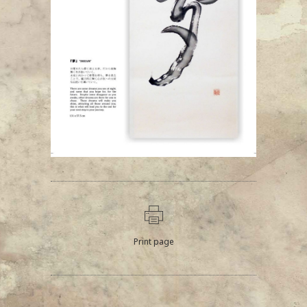
Print page