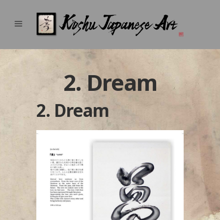
2. Dream
2. Dream