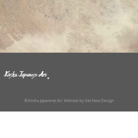
© Koshu Japanese Art. Website by
Get New Design