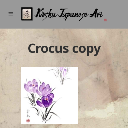
Crocus copy