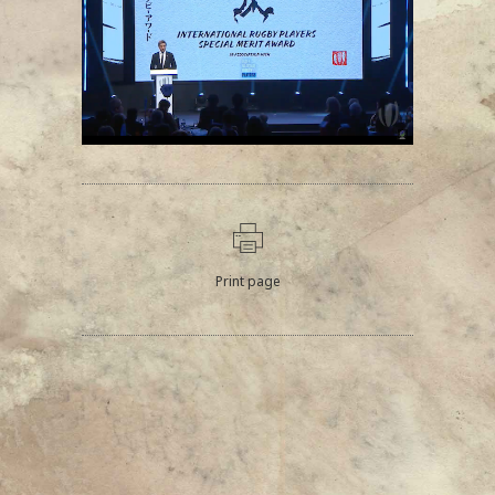
Print page