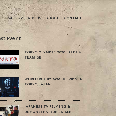
LE
GALLERY
VIDEOS
ABOUT
CONTACT
st Event
TOKYO OLYMPIC 2020 : ALDI &
TEAM GB
WORLD RUGBY AWARDS 2019 IN
TOKYO, JAPAN
JAPANESE TV FILMING &
DEMONSTRATION IN KENT