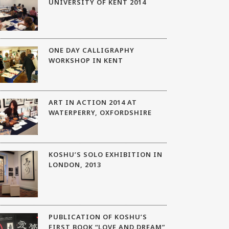
UNIVERSITY OF KENT 2014
ONE DAY CALLIGRAPHY
WORKSHOP IN KENT
ART IN ACTION 2014 AT
WATERPERRY, OXFORDSHIRE
KOSHU’S SOLO EXHIBITION IN
LONDON, 2013
PUBLICATION OF KOSHU’S
FIRST BOOK “LOVE AND DREAM”