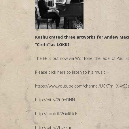
Koshu crated three artworks for Andew MacF
“Cirrhi” as LOKKI.
The EP is out now via WolfTone, the label of Paul
Please click here to listen to his music :-
https://www.youtube.com/channel/UCKFmHXl-v9
http://bit.ly/2u0qDNN
http://spoti.fi/2GxRUcF
http://bit.ly/2tUFzgc