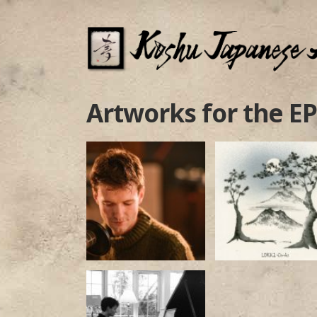
Artworks for the EP