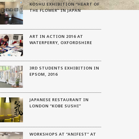
KOSHU EXHIBITION “HEART OF
THE FLOWER” IN JAPAN
ART IN ACTION 2016 AT
WATERPERRY, OXFORDSHIRE
3RD STUDENTS EXHIBITION IN
EPSOM, 2016
JAPANESE RESTAURANT IN
LONDON “KOBE SUSHI”
WORKSHOPS AT “ANIFEST” AT