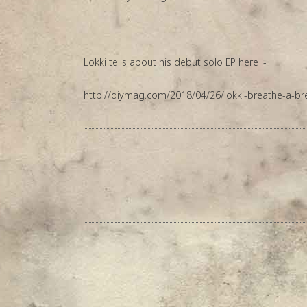
Lokki tells about his debut solo EP here :-
http://diymag.com/2018/04/26/lokki-breathe-a-br