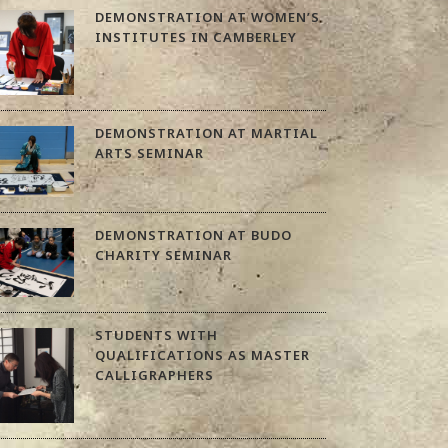
DEMONSTRATION AT WOMEN’S
INSTITUTES IN CAMBERLEY
DEMONSTRATION AT MARTIAL
ARTS SEMINAR
DEMONSTRATION AT BUDO
CHARITY SEMINAR
STUDENTS WITH
QUALIFICATIONS AS MASTER
CALLIGRAPHERS