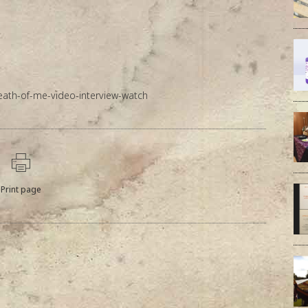
eath-of-me-video-interview-watch
Print page