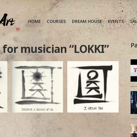
HOME
COURSES
DREAM HOUSE
EVENTS
SA
Pa
 for musician “LOKKI”