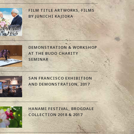
FILM TITLE ARTWORKS, FILMS
BY JUNICHI KAJIOKA
DEMONSTRATION & WORKSHOP
AT THE BUDO CHARITY
SEMINAR
SAN FRANCISCO EXHIBITION
AND DEMONSTRATION, 2017
HANAMI FESTIVAL, BROGDALE
COLLECTION 2018 & 2017