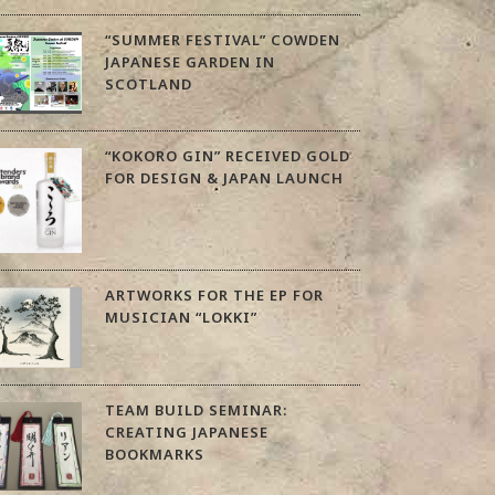
“SUMMER FESTIVAL” COWDEN
JAPANESE GARDEN IN
SCOTLAND
“KOKORO GIN” RECEIVED GOLD
FOR DESIGN & JAPAN LAUNCH
ARTWORKS FOR THE EP FOR
MUSICIAN “LOKKI”
TEAM BUILD SEMINAR:
CREATING JAPANESE
BOOKMARKS