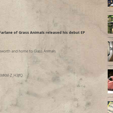
arlane of Grass Animals released his debut EP
 Epworth and home to Glass Anmals.
3sMKM-Z_H3JfQ